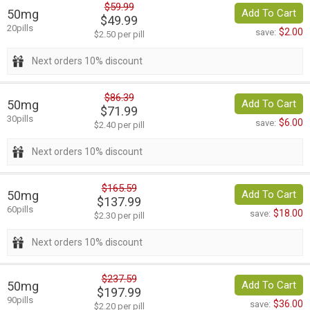
$59.99
50mg
Add To Cart
$49.99
20pills
$2.00
save:
$2.50 per pill
Next orders 10% discount
$86.39
50mg
Add To Cart
$71.99
30pills
$6.00
save:
$2.40 per pill
Next orders 10% discount
$165.59
50mg
Add To Cart
$137.99
60pills
$18.00
save:
$2.30 per pill
Next orders 10% discount
$237.59
50mg
Add To Cart
$197.99
90pills
$36.00
save:
$2.20 per pill