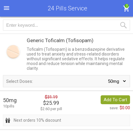
0
24 Pills Service
Generic Toficalm
(Tofisopam)
Toficalm (Tofisopam) is a benzodiazepine derivative
used to treat anxiety and stress-related disorders
without significant sedative effects. It helps regulate
mood and reduce tension while maintaining mental
clarity.
Select Doses:
$31.19
50mg
Add To Cart
$25.99
10pills
$0.00
save:
$2.60 per pill
Next orders 10% discount