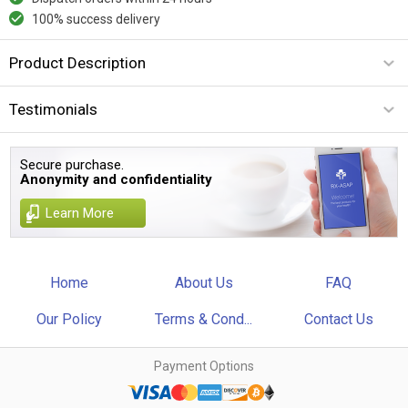
100% success delivery
Product Description
Testimonials
Secure purchase.
Anonymity and confidentiality
Learn More
Home
About Us
FAQ
Our Policy
Terms & Cond...
Contact Us
Payment Options