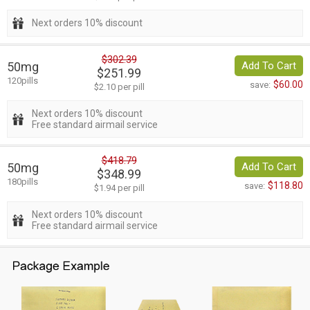
Next orders 10% discount
$302.39
50mg
Add To Cart
$251.99
120pills
$60.00
save:
$2.10 per pill
Next orders 10% discount
Free standard airmail service
$418.79
50mg
Add To Cart
$348.99
180pills
$118.80
save:
$1.94 per pill
Next orders 10% discount
Free standard airmail service