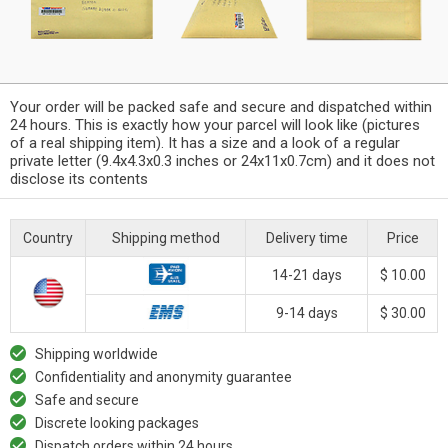
Your order will be packed safe and secure and dispatched within
24 hours. This is exactly how your parcel will look like (pictures
of a real shipping item). It has a size and a look of a regular
private letter (9.4x4.3x0.3 inches or 24x11x0.7cm) and it does not
disclose its contents
Country
Shipping method
Delivery time
Price
14-21 days
$ 10.00
9-14 days
$ 30.00
Shipping worldwide
Confidentiality and anonymity guarantee
Safe and secure
Discrete looking packages
Dispatch orders within 24 hours