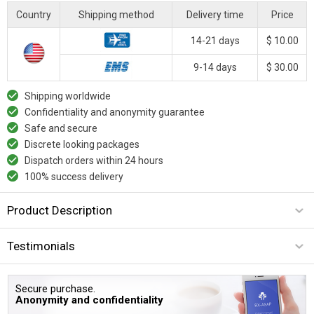
Country
Shipping method
Delivery time
Price
14-21 days
$ 10.00
9-14 days
$ 30.00
Shipping worldwide
Confidentiality and anonymity guarantee
Safe and secure
Discrete looking packages
Dispatch orders within 24 hours
100% success delivery
Product Description
Testimonials
Secure purchase.
Anonymity and confidentiality