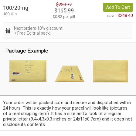
$220.77
100/20mg
Add To Cart
$165.99
180pills
$248.40
save:
$0.92 per pill
Next orders 10% discount
+ Free Ed trial pack
Your order will be packed safe and secure and dispatched within
24 hours. This is exactly how your parcel will look like (pictures
of a real shipping item). It has a size and a look of a regular
private letter (9.4x4.3x0.3 inches or 24x11x0.7cm) and it does not
disclose its contents