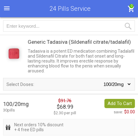
0
24 Pills Service
Generic Tadasiva
(Sildenafil citrate/tadalafil)
Tadasiva is a potent ED medication combining Tadalafil
and Sildenafil Citrate for both fast onset and long-
lasting results. It improves erectile response by
enhancing blood flow to the penis when sexually
aroused.
Select Doses:
$91.76
100/20mg
Add To Cart
$68.99
30pills
$0.00
save:
$2.30 per pill
Next orders 10% discount
+ 4 free ED pills