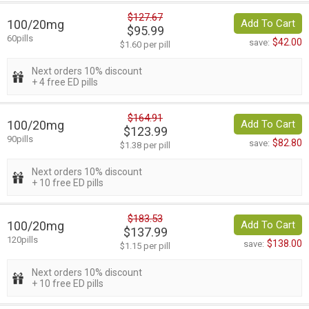
$127.67
100/20mg
Add To Cart
$95.99
60pills
$42.00
save:
$1.60 per pill
Next orders 10% discount
+ 4 free ED pills
$164.91
100/20mg
Add To Cart
$123.99
90pills
$82.80
save:
$1.38 per pill
Next orders 10% discount
+ 10 free ED pills
$183.53
100/20mg
Add To Cart
$137.99
120pills
$138.00
save:
$1.15 per pill
Next orders 10% discount
+ 10 free ED pills