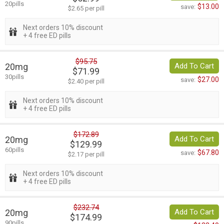
20pills
$13.00
save:
$2.65 per pill
Next orders 10% discount
+ 4 free ED pills
$95.75
20mg
Add To Cart
$71.99
30pills
$27.00
save:
$2.40 per pill
Next orders 10% discount
+ 4 free ED pills
$172.89
20mg
Add To Cart
$129.99
60pills
$67.80
save:
$2.17 per pill
Next orders 10% discount
+ 4 free ED pills
$232.74
20mg
Add To Cart
$174.99
90pills