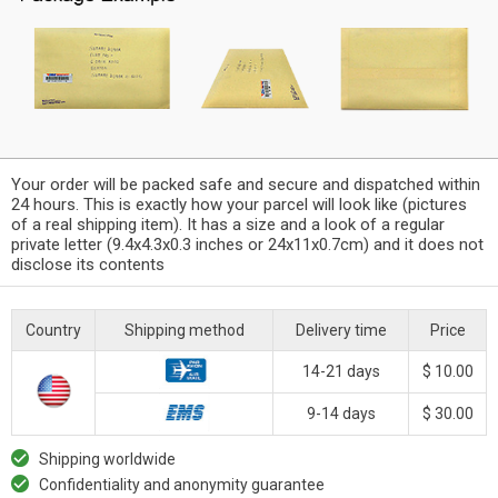
Your order will be packed safe and secure and dispatched within
24 hours. This is exactly how your parcel will look like (pictures
of a real shipping item). It has a size and a look of a regular
private letter (9.4x4.3x0.3 inches or 24x11x0.7cm) and it does not
disclose its contents
Country
Shipping method
Delivery time
Price
14-21 days
$ 10.00
9-14 days
$ 30.00
Shipping worldwide
Confidentiality and anonymity guarantee