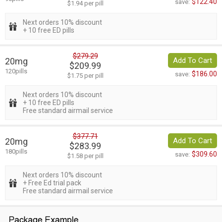
$122.40
save:
$1.94 per pill
Next orders 10% discount
+ 10 free ED pills
$279.29
20mg
Add To Cart
$209.99
120pills
$186.00
save:
$1.75 per pill
Next orders 10% discount
+ 10 free ED pills
Free standard airmail service
$377.71
20mg
Add To Cart
$283.99
180pills
$309.60
save:
$1.58 per pill
Next orders 10% discount
+ Free Ed trial pack
Free standard airmail service