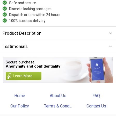
Safe and secure
Discrete looking packages
Dispatch orders within 24 hours
100% success delivery
Product Description
Testimonials
Secure purchase.
Anonymity and confidentiality
Learn More
Home
About Us
FAQ
Our Policy
Terms & Cond...
Contact Us