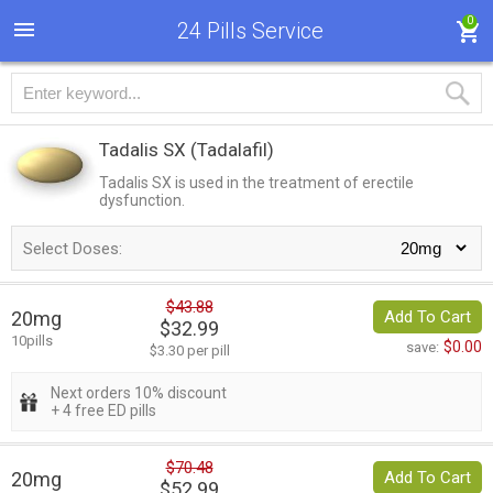
0
24 Pills Service
Tadalis SX
(Tadalafil)
Tadalis SX is used in the treatment of erectile
dysfunction.
Select Doses:
$43.88
20mg
Add To Cart
$32.99
10pills
$0.00
save:
$3.30 per pill
Next orders 10% discount
+ 4 free ED pills
$70.48
20mg
Add To Cart
$52.99