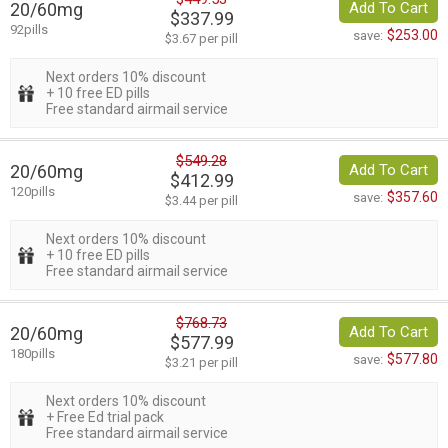
20/60mg
Add To Cart
$337.99
92pills
$253.00
save:
$3.67 per pill
Next orders 10% discount
+ 10 free ED pills
Free standard airmail service
$549.28
20/60mg
Add To Cart
$412.99
120pills
$357.60
save:
$3.44 per pill
Next orders 10% discount
+ 10 free ED pills
Free standard airmail service
$768.73
20/60mg
Add To Cart
$577.99
180pills
$577.80
save:
$3.21 per pill
Next orders 10% discount
+ Free Ed trial pack
Free standard airmail service