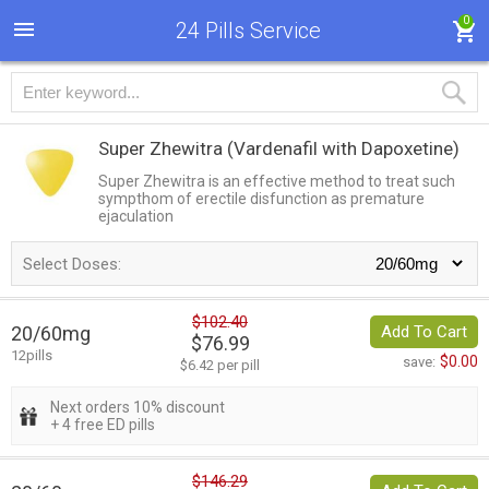
0
24 Pills Service
Super Zhewitra
(Vardenafil with Dapoxetine)
Super Zhewitra is an effective method to treat such
sympthom of erectile disfunction as premature
ejaculation
Select Doses:
$102.40
20/60mg
Add To Cart
$76.99
12pills
$0.00
save:
$6.42 per pill
Next orders 10% discount
+ 4 free ED pills
$146.29