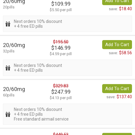
20/60mg
Add To Cart
$109.99
20pills
$18.40
save:
$5.50 per pill
Next orders 10% discount
+ 4 free ED pills
$195.50
20/60mg
Add To Cart
$146.99
32pills
$58.56
save:
$4.59 per pill
Next orders 10% discount
+ 4 free ED pills
$329.83
20/60mg
Add To Cart
$247.99
60pills
$137.40
save:
$4.13 per pill
Next orders 10% discount
+ 4 free ED pills
Free standard airmail service
$449.53