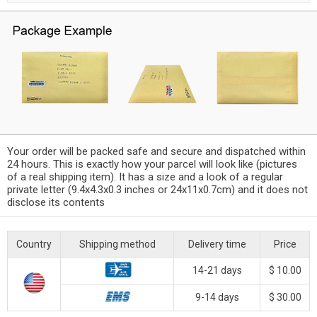
Your order will be packed safe and secure and dispatched within
24 hours. This is exactly how your parcel will look like (pictures
of a real shipping item). It has a size and a look of a regular
private letter (9.4x4.3x0.3 inches or 24x11x0.7cm) and it does not
disclose its contents
Country
Shipping method
Delivery time
Price
14-21 days
$ 10.00
9-14 days
$ 30.00