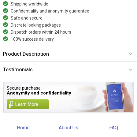
Shipping worldwide
Confidentiality and anonymity guarantee
Safe and secure
Discrete looking packages
Dispatch orders within 24 hours
100% success delivery
Product Description
Testimonials
Secure purchase.
Anonymity and confidentiality
Learn More
Home
About Us
FAQ