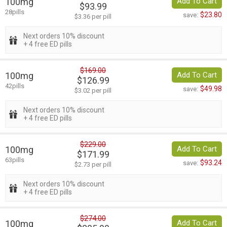
100mg
Add To Cart
$93.99
28pills
$23.80
save:
$3.36 per pill
Next orders 10% discount
+ 4 free ED pills
$169.00
100mg
Add To Cart
$126.99
42pills
$49.98
save:
$3.02 per pill
Next orders 10% discount
+ 4 free ED pills
$229.00
100mg
Add To Cart
$171.99
63pills
$93.24
save:
$2.73 per pill
Next orders 10% discount
+ 4 free ED pills
$274.00
100mg
Add To Cart