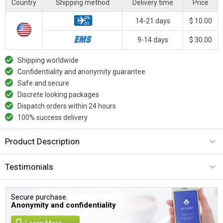
Country
Shipping method
Delivery time
Price
14-21 days
$ 10.00
9-14 days
$ 30.00
Shipping worldwide
Confidentiality and anonymity guarantee
Safe and secure
Discrete looking packages
Dispatch orders within 24 hours
100% success delivery
Product Description
Testimonials
Secure purchase.
Anonymity and confidentiality