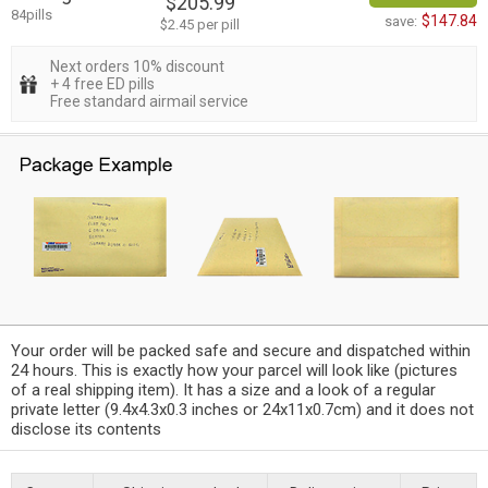
$205.99
84pills
$147.84
save:
$2.45 per pill
Next orders 10% discount
+ 4 free ED pills
Free standard airmail service
Your order will be packed safe and secure and dispatched within
24 hours. This is exactly how your parcel will look like (pictures
of a real shipping item). It has a size and a look of a regular
private letter (9.4x4.3x0.3 inches or 24x11x0.7cm) and it does not
disclose its contents