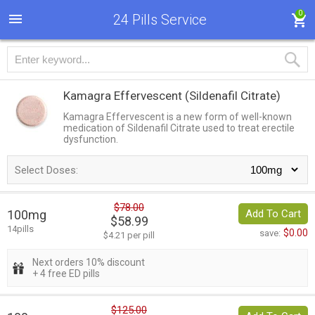
0
24 Pills Service
Kamagra Effervescent
(Sildenafil Citrate)
Kamagra Effervescent is a new form of well-known
medication of Sildenafil Citrate used to treat erectile
dysfunction.
Select Doses:
$78.00
100mg
Add To Cart
$58.99
14pills
$0.00
save:
$4.21 per pill
Next orders 10% discount
+ 4 free ED pills
$125.00