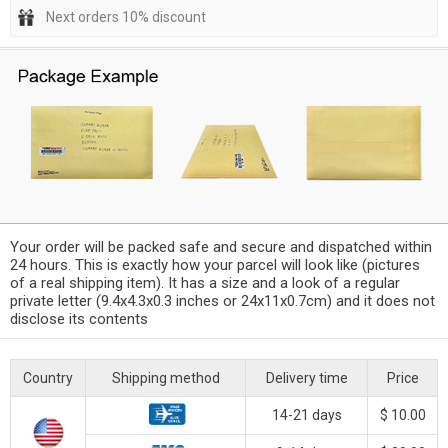
Next orders 10% discount
Your order will be packed safe and secure and dispatched within
24 hours. This is exactly how your parcel will look like (pictures
of a real shipping item). It has a size and a look of a regular
private letter (9.4x4.3x0.3 inches or 24x11x0.7cm) and it does not
disclose its contents
Country
Shipping method
Delivery time
Price
14-21 days
$ 10.00