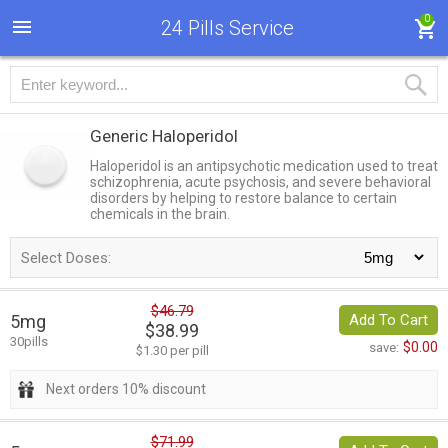
0
24 Pills Service
Generic Haloperidol
Haloperidol is an antipsychotic medication used to treat
schizophrenia, acute psychosis, and severe behavioral
disorders by helping to restore balance to certain
chemicals in the brain.
Select Doses:
$46.79
5mg
Add To Cart
$38.99
30pills
$0.00
save:
$1.30 per pill
Next orders 10% discount
$71.99