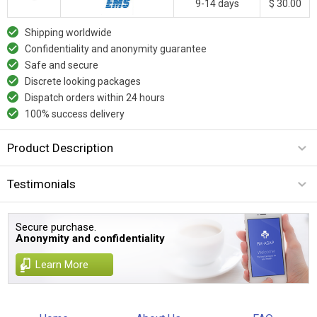
9-14 days
$ 30.00
Shipping worldwide
Confidentiality and anonymity guarantee
Safe and secure
Discrete looking packages
Dispatch orders within 24 hours
100% success delivery
Product Description
Testimonials
Secure purchase.
Anonymity and confidentiality
Learn More