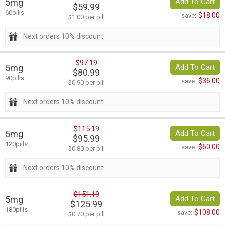
5mg
Add To Cart
$59.99
60pills
$18.00
save:
$1.00 per pill
Next orders 10% discount
$97.19
5mg
Add To Cart
$80.99
90pills
$36.00
save:
$0.90 per pill
Next orders 10% discount
$115.19
5mg
Add To Cart
$95.99
120pills
$60.00
save:
$0.80 per pill
Next orders 10% discount
$151.19
5mg
Add To Cart
$125.99
180pills
$108.00
save:
$0.70 per pill