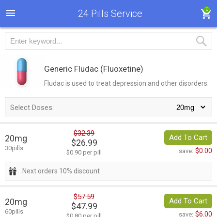
0
24 Pills Service
Generic Fludac
(Fluoxetine)
Fludac is used to treat depression and other disorders.
Select Doses:
$32.39
20mg
Add To Cart
$26.99
30pills
$0.00
save:
$0.90 per pill
Next orders 10% discount
$57.59
20mg
Add To Cart
$47.99
60pills
$6.00
save:
$0.80 per pill