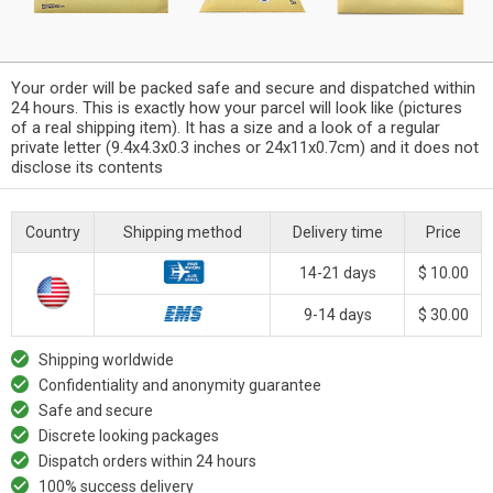
Your order will be packed safe and secure and dispatched within
24 hours. This is exactly how your parcel will look like (pictures
of a real shipping item). It has a size and a look of a regular
private letter (9.4x4.3x0.3 inches or 24x11x0.7cm) and it does not
disclose its contents
Country
Shipping method
Delivery time
Price
14-21 days
$ 10.00
9-14 days
$ 30.00
Shipping worldwide
Confidentiality and anonymity guarantee
Safe and secure
Discrete looking packages
Dispatch orders within 24 hours
100% success delivery