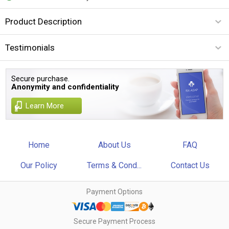
Product Description
Testimonials
Secure purchase.
Anonymity and confidentiality
Learn More
Home
About Us
FAQ
Our Policy
Terms & Cond...
Contact Us
Payment Options
Secure Payment Process