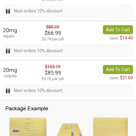
Next orders 10% discount
$80.39
20mg
Add To Cart
$66.99
90pills
$14.40
save:
$0.74 per pill
Next orders 10% discount
$103.19
20mg
Add To Cart
$85.99
120pills
$21.60
save:
$0.72 per pill
Next orders 10% discount