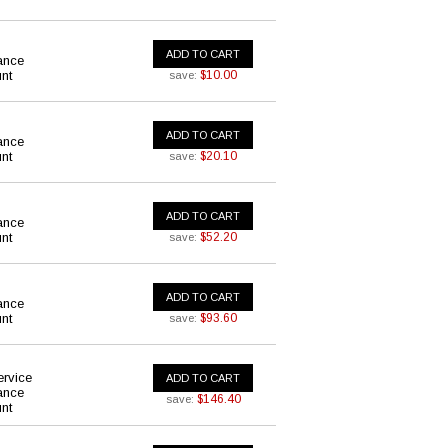
ADD TO CART
ance
nt
$10.00
save:
ADD TO CART
ance
nt
$20.10
save:
ADD TO CART
ance
nt
$52.20
save:
ADD TO CART
ance
nt
$93.60
save:
ervice
ADD TO CART
ance
$146.40
save:
nt