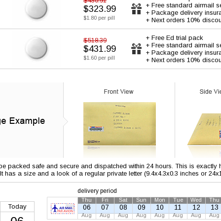
$430.91
+ Free standard airmail s
$323.99
+ Package delivery insur
$1.80 per pill
+ Next orders 10% discou
+ Free Ed trial pack
$518.39
+ Free standard airmail s
$431.99
+ Package delivery insur
$1.60 per pill
+ Next orders 10% discou
 be packed safe and secure and dispatched within 24 hours. This is exactly ho
 It has a size and a look of a regular private letter (9.4x4.3x0.3 inches or 24
delivery period
Thu
Fri
Sat
Sun
Mon
Tue
Wed
Thu
Today
06
07
08
09
10
11
12
13
Aug
Aug
Aug
Aug
Aug
Aug
Aug
Aug