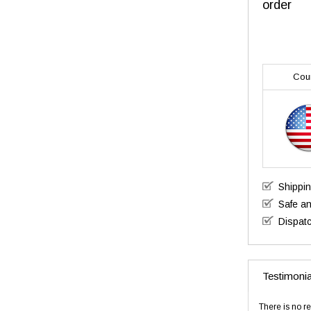
order
Cou
Shippi
Safe a
Dispatc
Testimonia
There is no re