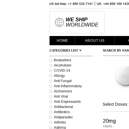
WE SHIP
WORLDWIDE
HOME
ABOUT US
CATEGORIES LIST
SEARCH BY NAM
Bestsellers
Alcoholism
COVID-19
Allergy
Anti Fungal
Anti-Inflammatory
Alzheimers
Anti Viral
Anti-Depressants
Select Doses:
Antibacterial
Antibiotics
Antiparasitic
20mg
Arthritis
10pills
Asthma