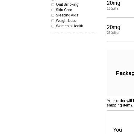
20mg
Quit Smoking
180pills
Skin Care
Sleeping Aids
Weight Loss
Women's Health
20mg
270pills
Your order will
shipping item).
You