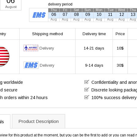
06
delivery period
August
Thu
Fri
Sat
Sun
Mon
Tue
Wed
Thu
06
07
08
09
10
11
12
13
Aug
Aug
Aug
Aug
Aug
Aug
Aug
Aug
ntry
Shipping method
Delivery time
Price
Delivery
14-21 days
10$
Delivery
9-14 days
30$
ng worldwide
Confidentiality and an
nd secure
Discrete looking packa
h orders within 24 hours
100% success delivery
Product Description
ls
view for this product at the moment, but you can be the first to add or you can rea