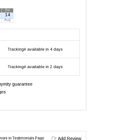
Fri
14
Aug
Tracking# available in 4 days
Tracking# available in 2 days
onymity guarantee
ges
d more in Testimonials Page
Add Review