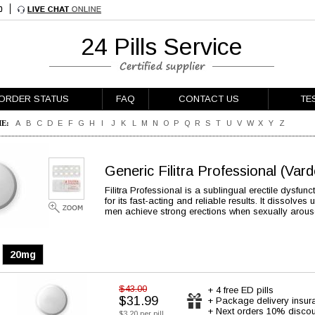
24 Pills Service
ORDER STATUS
FAQ
CONTACT US
TE
E:
A
B
C
D
E
F
G
H
I
J
K
L
M
N
O
P
Q
R
S
T
U
V
W
X
Y
Z
Generic Filitra Professional
(Vard
Filitra Professional is a sublingual erectile dysfu
for its fast-acting and reliable results. It dissolve
men achieve strong erections when sexually arous
20mg
$43.00
+ 4 free ED pills
$31.99
+ Package delivery insur
+ Next orders 10% discou
$3.20 per pill