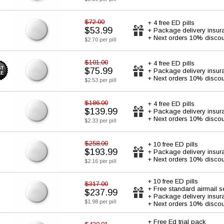
$72.00
+ 4 free ED pills
$53.99
+ Package delivery insur
+ Next orders 10% discou
$2.70 per pill
$101.00
+ 4 free ED pills
$75.99
+ Package delivery insur
+ Next orders 10% discou
$2.53 per pill
$186.00
+ 4 free ED pills
$139.99
+ Package delivery insur
+ Next orders 10% discou
$2.33 per pill
$258.00
+ 10 free ED pills
$193.99
+ Package delivery insur
+ Next orders 10% discou
$2.16 per pill
+ 10 free ED pills
$317.00
+ Free standard airmail s
$237.99
+ Package delivery insur
$1.98 per pill
+ Next orders 10% discou
+ Free Ed trial pack