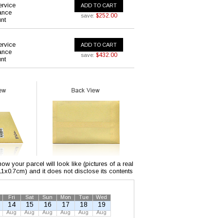
ervice
ADD TO CART
ance
$252.00
save:
nt
ervice
ADD TO CART
ance
$432.00
save:
nt
w your parcel will look like (pictures of a real
x11x0.7cm) and it does not disclose its contents
Fri
Sat
Sun
Mon
Tue
Wed
14
15
16
17
18
19
Aug
Aug
Aug
Aug
Aug
Aug