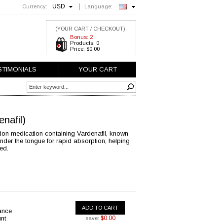
USD
Currency:
Language:
English
(YOUR CART / CHECKOUT):
Bonus: 2
Products: 0
Price: $0.00
STIMONIALS
YOUR CART
enafil)
nction medication containing Vardenafil, known
s under the tongue for rapid absorption, helping
ed.
ADD TO CART
ance
nt
$0.00
save: