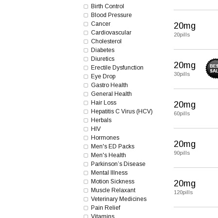
Birth Control
Blood Pressure
Cancer
20mg
Cardiovascular
20pills
Cholesterol
Diabetes
Diuretics
20mg
Erectile Dysfunction
30pills
Eye Drop
Gastro Health
General Health
Hair Loss
20mg
Hepatitis C Virus (HCV)
60pills
Herbals
HIV
Hormones
20mg
Men's ED Packs
90pills
Men's Health
Parkinson’s Disease
Mental Illness
Motion Sickness
20mg
Muscle Relaxant
120pills
Veterinary Medicines
Pain Relief
Vitamins