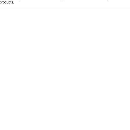
products.