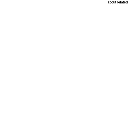
about related 