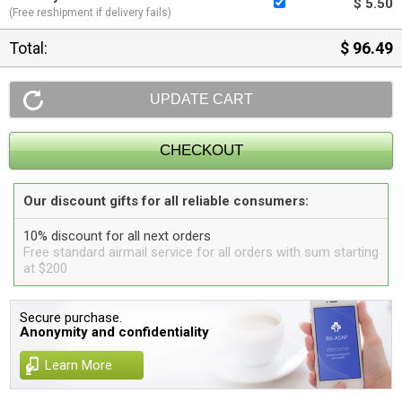
$ 5.50
(Free reshipment if delivery fails)
Total:
$ 96.49
Our discount gifts for all reliable consumers:
10% discount for all next orders
Free standard airmail service for all orders with sum starting
at $200
Secure purchase.
Anonymity and confidentiality
Learn More