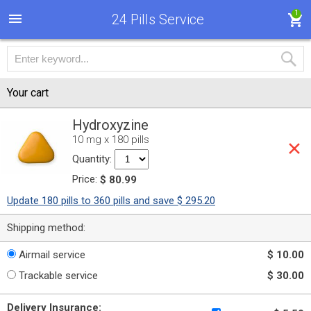
1
24 Pills Service
Your cart
Hydroxyzine
10 mg x 180 pills
Quantity:
Price:
$ 80.99
Update 180 pills to 360 pills and save $ 295.20
Shipping method:
Airmail service
$ 10.00
Trackable service
$ 30.00
Delivery Insurance: