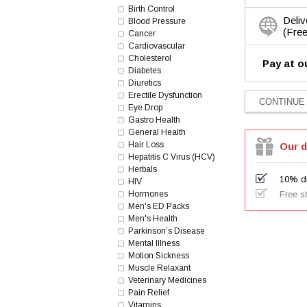
Birth Control
Deliv
Blood Pressure
(Free
Cancer
Cardiovascular
Cholesterol
Pay at o
Diabetes
Diuretics
Erectile Dysfunction
Eye Drop
Gastro Health
General Health
Hair Loss
Our d
Hepatitis C Virus (HCV)
Herbals
10% di
HIV
Hormones
Free s
Men's ED Packs
Men's Health
Parkinson’s Disease
Mental Illness
Motion Sickness
Muscle Relaxant
Veterinary Medicines
Pain Relief
Vitamins