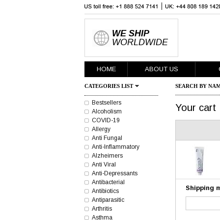
WE SHIP
WORLDWIDE
HOME
ABOUT US
CATEGORIES LIST
SEARCH BY NAM
Bestsellers
Your cart
Alcoholism
COVID-19
Allergy
Anti Fungal
Anti-Inflammatory
Alzheimers
Anti Viral
Anti-Depressants
Antibacterial
Shipping 
Antibiotics
Antiparasitic
Arthritis
Asthma