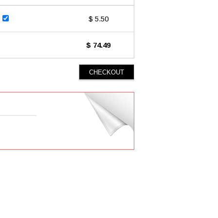
$ 5.50
$ 74.49