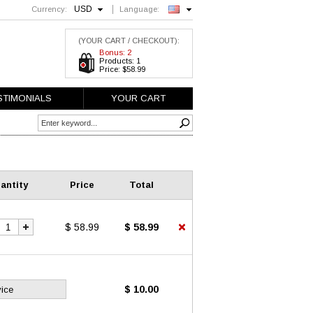
USD
Currency:
Language:
English
(YOUR CART / CHECKOUT):
Bonus: 2
Products: 1
Price: $58.99
STIMONIALS
YOUR CART
antity
Price
Total
$ 58.99
$ 58.99
$ 10.00
vice