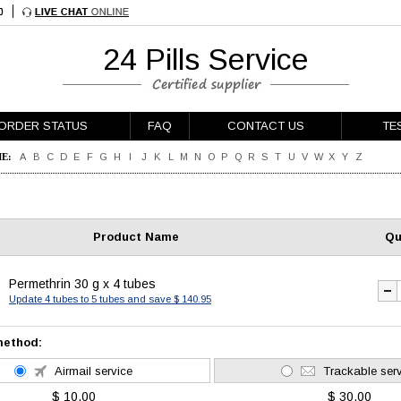
24 Pills Service
ORDER STATUS
FAQ
CONTACT US
TE
E:
A
B
C
D
E
F
G
H
I
J
K
L
M
N
O
P
Q
R
S
T
U
V
W
X
Y
Z
Product Name
Qu
Permethrin 30 g x 4 tubes
Update 4 tubes to 5 tubes and save $ 140.95
method:
Airmail service
Trackable ser
$ 10.00
$ 30.00