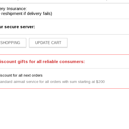
ery Insurance:
 reshipment if delivery fails)
ur secure server:
iscount gifts for all reliable consumers:
scount for all next orders
tandard airmail service for all orders with sum starting at $200