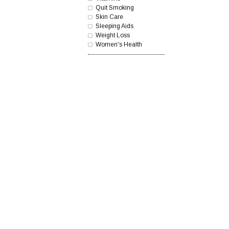
Quit Smoking
Skin Care
Sleeping Aids
Weight Loss
Women's Health