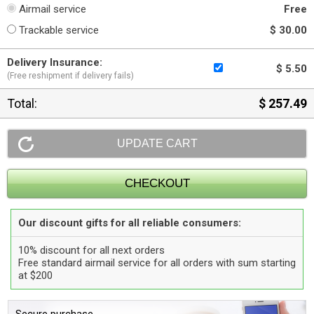
Airmail service
Free
Trackable service
$ 30.00
Delivery Insurance:
$ 5.50
(Free reshipment if delivery fails)
Total:
$ 257.49
Our discount gifts for all reliable consumers:
10% discount for all next orders
Free standard airmail service for all orders with sum starting
at $200