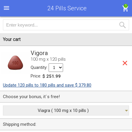
1
24 Pills Service
Your cart
Vigora
100 mg x 120 pills
Quantity:
Price:
$ 251.99
Update 120 pills to 180 pills and save $ 379.80
Choose your bonus, it`s free!
Viagra ( 100 mg x 10 pills )
Shipping method: