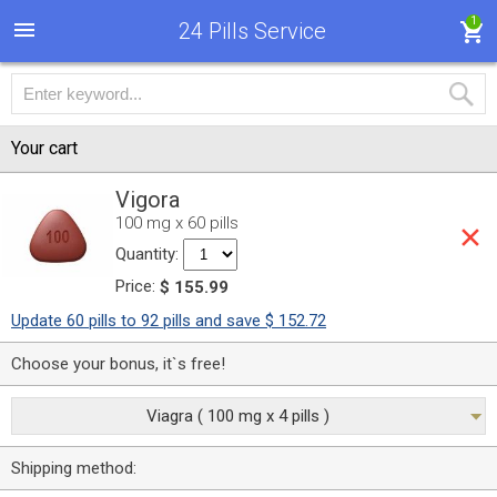
1
24 Pills Service
Your cart
Vigora
100 mg x 60 pills
Quantity:
Price:
$ 155.99
Update 60 pills to 92 pills and save $ 152.72
Choose your bonus, it`s free!
Viagra ( 100 mg x 4 pills )
Shipping method: