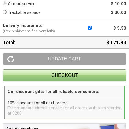
Airmail service
$ 10.00
Trackable service
$ 30.00
Delivery Insurance:
$ 5.50
(Free reshipment if delivery fails)
Total:
$ 171.49
Our discount gifts for all reliable consumers:
10% discount for all next orders
Free standard airmail service for all orders with sum starting
at $200