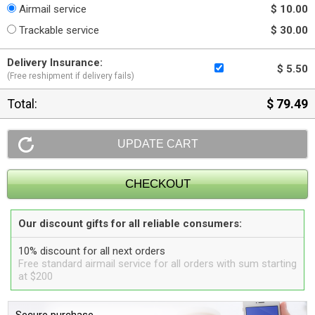
Airmail service
$ 10.00
Trackable service
$ 30.00
Delivery Insurance:
$ 5.50
(Free reshipment if delivery fails)
Total:
$ 79.49
Our discount gifts for all reliable consumers:
10% discount for all next orders
Free standard airmail service for all orders with sum starting
at $200