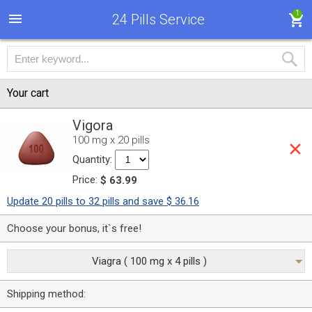
1
24 Pills Service
Your cart
Vigora
100 mg x 20 pills
Quantity:
Price:
$ 63.99
Update 20 pills to 32 pills and save $ 36.16
Choose your bonus, it`s free!
Viagra ( 100 mg x 4 pills )
Shipping method: