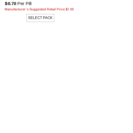
$0.70
Per Pill
Manufacturer`s Suggested Retail Price $7.00
SELECT PACK