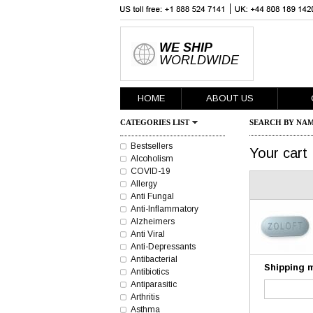
WE SHIP
WORLDWIDE
HOME
ABOUT US
CATEGORIES LIST
SEARCH BY NAM
Bestsellers
Your cart
Alcoholism
COVID-19
Allergy
Anti Fungal
Anti-Inflammatory
Alzheimers
Anti Viral
Anti-Depressants
Antibacterial
Shipping 
Antibiotics
Antiparasitic
Arthritis
Asthma