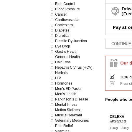
Birth Control
Deliv
Blood Pressure
(Free
Cancer
Cardiovascular
Cholesterol
Pay at o
Diabetes
Diuretics
Erectile Dysfunction
Eye Drop
Gastro Health
General Health
Hair Loss
Our d
Hepatitis C Virus (HCV)
Herbals
10% di
HIV
Hormones
Free s
Men's ED Packs
Men's Health
Parkinson’s Disease
People who bo
Mental Illness
Motion Sickness
Muscle Relaxant
CELEXA
Veterinary Medicines
Citalopram
Pain Relief
10mg |
20mg
Vitamins