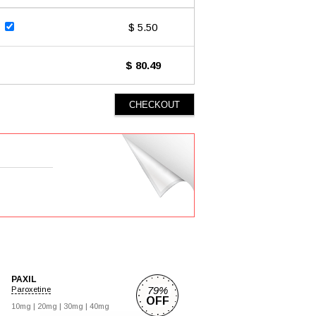
$ 5.50
$ 80.49
PAXIL
79%
Paroxetine
OFF
10mg |
20mg |
30mg |
40mg