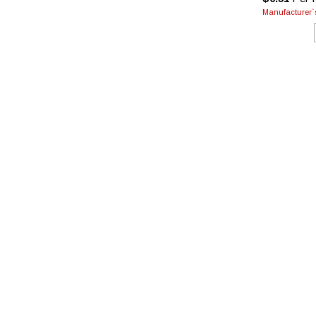
Manufacturer`s