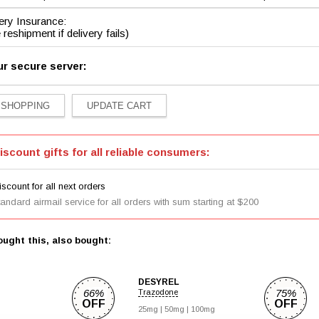
ery Insurance:
 reshipment if delivery fails)
ur secure server:
iscount gifts for all reliable consumers:
scount for all next orders
tandard airmail service for all orders with sum starting at $200
ught this, also bought:
DESYREL
66%
75%
Trazodone
OFF
OFF
25mg |
50mg |
100mg