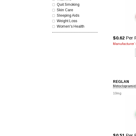
Quit Smoking
Skin Care
Sleeping Aids
Weight Loss
Women's Health
$0.62
Per P
Manufacturer`s
REGLAN
Metoclopramid
10mg
$0.51
Per P