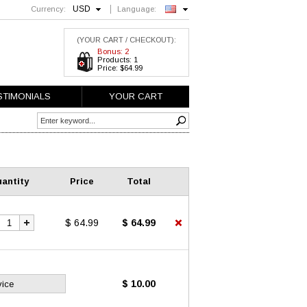
USD
Currency:
Language:
English
(YOUR CART / CHECKOUT):
Bonus: 2
Products: 1
Price: $64.99
STIMONIALS
YOUR CART
antity
Price
Total
$ 64.99
$ 64.99
$ 10.00
vice