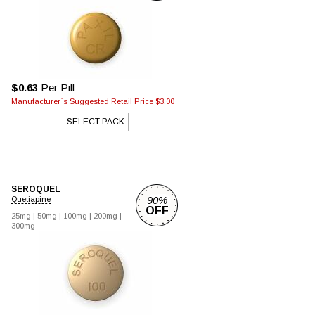
$0.63
Per Pill
Manufacturer`s Suggested Retail Price $3.00
SELECT PACK
SEROQUEL
90%
Quetiapine
OFF
25mg |
50mg |
100mg |
200mg |
300mg