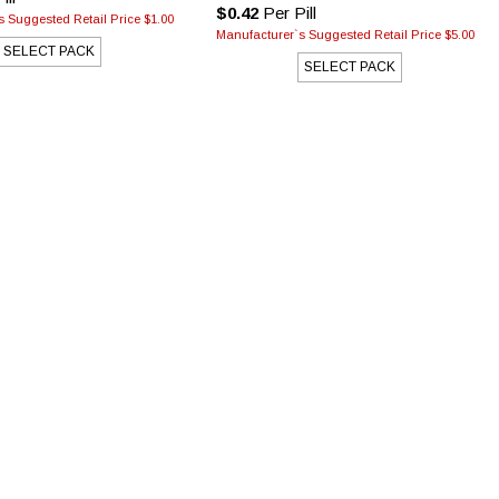
$0.42
Per Pill
 Suggested Retail Price $1.00
Manufacturer`s Suggested Retail Price $5.00
SELECT PACK
SELECT PACK