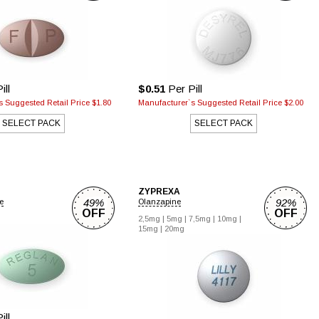
ill
$0.51
Per Pill
 Suggested Retail Price $1.80
Manufacturer`s Suggested Retail Price $2.00
SELECT PACK
SELECT PACK
ZYPREXA
49%
92%
e
Olanzapine
OFF
OFF
2,5mg |
5mg |
7,5mg |
10mg |
15mg |
20mg
ill