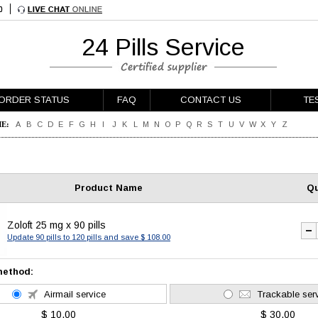
24 Pills Service
ORDER STATUS
FAQ
CONTACT US
TE
E:
A
B
C
D
E
F
G
H
I
J
K
L
M
N
O
P
Q
R
S
T
U
V
W
X
Y
Z
Product Name
Qu
Zoloft 25 mg x 90 pills
Update 90 pills to 120 pills and save $ 108.00
method:
Airmail service
Trackable ser
$ 10.00
$ 30.00