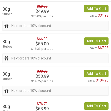
$59.99
30g
Add To Cart
$49.99
2tubes
$31.98
save:
$25.00 per tube
Next orders 10% discount
$66.00
30g
Add To Cart
$55.00
3tubes
$67.98
save:
$18.33 per tube
Next orders 10% discount
$70.79
30g
Add To Cart
$58.99
4tubes
$104.96
save:
$14.75 per tube
Next orders 10% discount
$76.79
30g
Add To Cart
$63.99