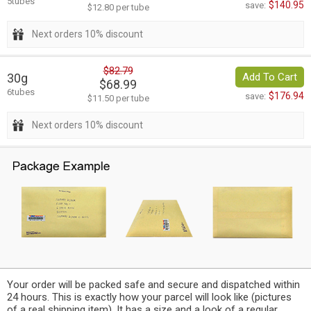
5tubes
$140.95
save:
$12.80 per tube
Next orders 10% discount
$82.79
30g
Add To Cart
$68.99
6tubes
$176.94
save:
$11.50 per tube
Next orders 10% discount
Your order will be packed safe and secure and dispatched within
24 hours. This is exactly how your parcel will look like (pictures
of a real shipping item). It has a size and a look of a regular