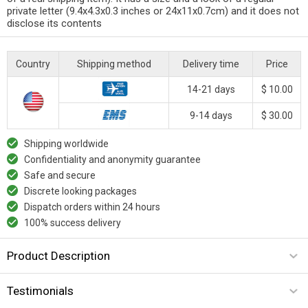
private letter (9.4x4.3x0.3 inches or 24x11x0.7cm) and it does not
disclose its contents
Country
Shipping method
Delivery time
Price
14-21 days
$ 10.00
9-14 days
$ 30.00
Shipping worldwide
Confidentiality and anonymity guarantee
Safe and secure
Discrete looking packages
Dispatch orders within 24 hours
100% success delivery
Product Description
Testimonials