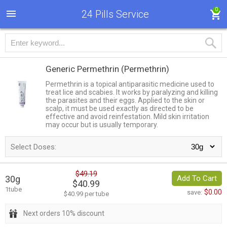
0
24 Pills Service
Generic Permethrin
(Permethrin)
Permethrin is a topical antiparasitic medicine used to
treat lice and scabies. It works by paralyzing and killing
the parasites and their eggs. Applied to the skin or
scalp, it must be used exactly as directed to be
effective and avoid reinfestation. Mild skin irritation
may occur but is usually temporary.
Select Doses:
$49.19
30g
Add To Cart
$40.99
1tube
$0.00
save:
$40.99 per tube
Next orders 10% discount