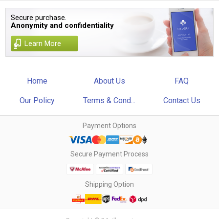
Secure purchase.
Anonymity and confidentiality
Learn More
Home
About Us
FAQ
Our Policy
Terms & Cond...
Contact Us
Payment Options
Secure Payment Process
Shipping Option