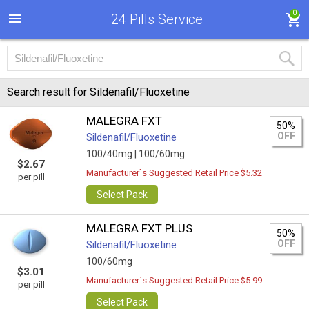
0
24 Pills Service
Search result for Sildenafil/Fluoxetine
MALEGRA FXT
50%
OFF
Sildenafil/Fluoxetine
100/40mg |
100/60mg
$2.67
Manufacturer`s Suggested Retail Price $5.32
per pill
Select Pack
MALEGRA FXT PLUS
50%
OFF
Sildenafil/Fluoxetine
100/60mg
$3.01
Manufacturer`s Suggested Retail Price $5.99
per pill
Select Pack