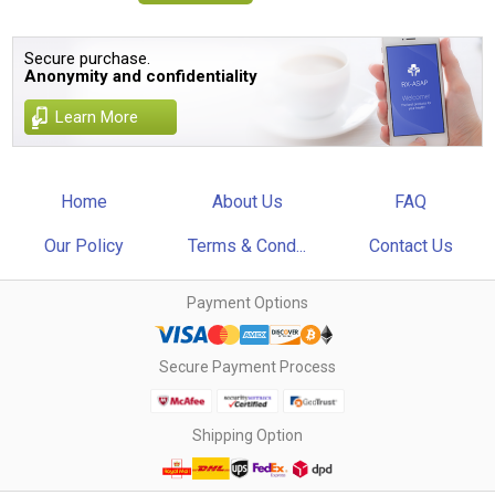
Secure purchase.
Anonymity and confidentiality
Learn More
Home
About Us
FAQ
Our Policy
Terms & Cond...
Contact Us
Payment Options
Secure Payment Process
Shipping Option