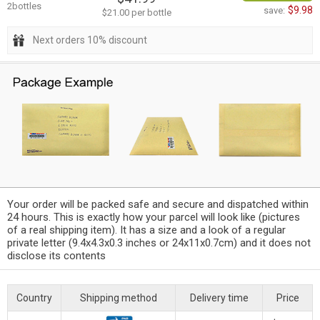
2bottles
$9.98
save:
$21.00 per bottle
Next orders 10% discount
Your order will be packed safe and secure and dispatched within
24 hours. This is exactly how your parcel will look like (pictures
of a real shipping item). It has a size and a look of a regular
private letter (9.4x4.3x0.3 inches or 24x11x0.7cm) and it does not
disclose its contents
Country
Shipping method
Delivery time
Price