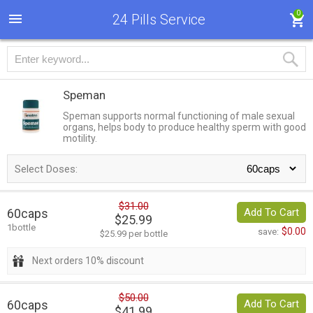
0
24 Pills Service
Speman
Speman supports normal functioning of male sexual
organs, helps body to produce healthy sperm with good
motility.
Select Doses:
$31.00
60caps
Add To Cart
$25.99
1bottle
$0.00
save:
$25.99 per bottle
Next orders 10% discount
$50.00
60caps
Add To Cart
$41.99