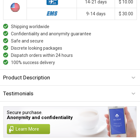
14-21 days
$ 10.00
9-14 days
$ 30.00
Shipping worldwide
Confidentiality and anonymity guarantee
Safe and secure
Discrete looking packages
Dispatch orders within 24 hours
100% success delivery
Product Description
Testimonials
Secure purchase.
Anonymity and confidentiality
Learn More