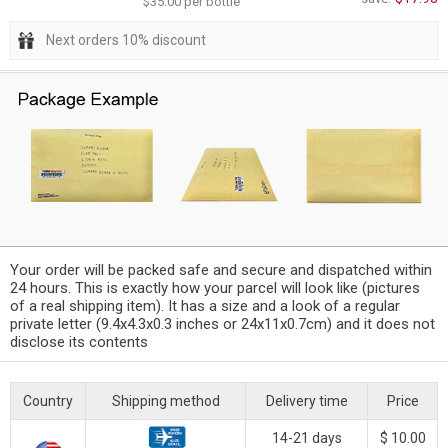
$35.00 per bottle
Next orders 10% discount
Your order will be packed safe and secure and dispatched within
24 hours. This is exactly how your parcel will look like (pictures
of a real shipping item). It has a size and a look of a regular
private letter (9.4x4.3x0.3 inches or 24x11x0.7cm) and it does not
disclose its contents
Country
Shipping method
Delivery time
Price
14-21 days
$ 10.00