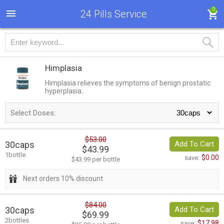
0
24 Pills Service
Himplasia
Himplasia relieves the symptoms of benign prostatic
hyperplasia.
Select Doses:
$53.00
30caps
Add To Cart
$43.99
1bottle
$0.00
save:
$43.99 per bottle
Next orders 10% discount
$84.00
30caps
Add To Cart
$69.99
2bottles
$17.98
save: