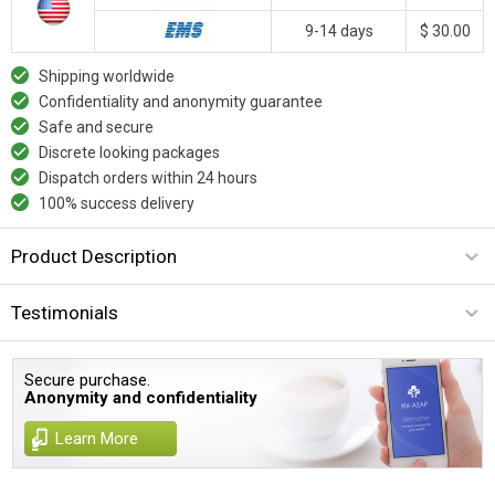
9-14 days
$ 30.00
Shipping worldwide
Confidentiality and anonymity guarantee
Safe and secure
Discrete looking packages
Dispatch orders within 24 hours
100% success delivery
Product Description
Testimonials
Secure purchase.
Anonymity and confidentiality
Learn More