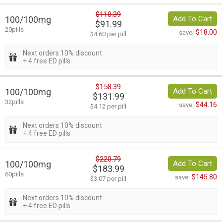
$110.39
100/100mg
Add To Cart
$91.99
20pills
$18.00
save:
$4.60 per pill
Next orders 10% discount
+ 4 free ED pills
$158.39
100/100mg
Add To Cart
$131.99
32pills
$44.16
save:
$4.12 per pill
Next orders 10% discount
+ 4 free ED pills
$220.79
100/100mg
Add To Cart
$183.99
60pills
$145.80
save:
$3.07 per pill
Next orders 10% discount
+ 4 free ED pills