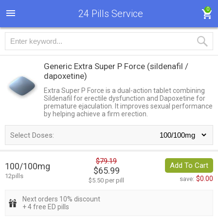
0
24 Pills Service
Generic Extra Super P Force
(sildenafil /
dapoxetine)
Extra Super P Force is a dual-action tablet combining
Sildenafil for erectile dysfunction and Dapoxetine for
premature ejaculation. It improves sexual performance
by helping achieve a firm erection.
Select Doses:
$79.19
100/100mg
Add To Cart
$65.99
12pills
$0.00
save:
$5.50 per pill
Next orders 10% discount
+ 4 free ED pills