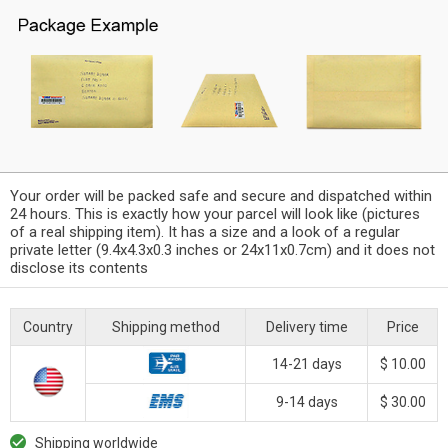
Your order will be packed safe and secure and dispatched within
24 hours. This is exactly how your parcel will look like (pictures
of a real shipping item). It has a size and a look of a regular
private letter (9.4x4.3x0.3 inches or 24x11x0.7cm) and it does not
disclose its contents
Country
Shipping method
Delivery time
Price
14-21 days
$ 10.00
9-14 days
$ 30.00
Shipping worldwide