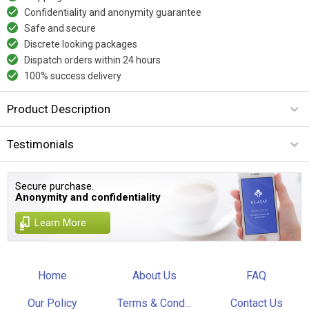
Confidentiality and anonymity guarantee
Safe and secure
Discrete looking packages
Dispatch orders within 24 hours
100% success delivery
Product Description
Testimonials
Secure purchase.
Anonymity and confidentiality
Learn More
Home
About Us
FAQ
Our Policy
Terms & Cond...
Contact Us