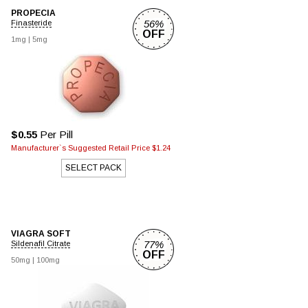
PROPECIA
56%
Finasteride
OFF
1mg |
5mg
$0.55
Per Pill
Manufacturer`s Suggested Retail Price $1.24
SELECT PACK
VIAGRA SOFT
77%
Sildenafil Citrate
OFF
50mg |
100mg