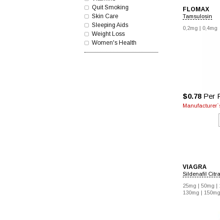
Quit Smoking
FLOMAX
Skin Care
Tamsulosin
Sleeping Aids
0,2mg |
0,4mg
Weight Loss
Women's Health
$0.78
Per P
Manufacturer`s
VIAGRA
Sildenafil Citr
25mg |
50mg |
130mg |
150mg