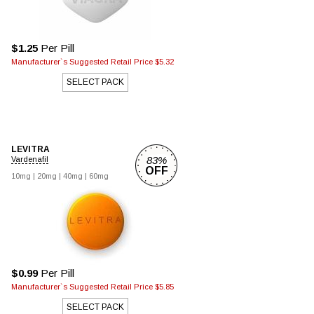
$1.25
Per Pill
Manufacturer`s Suggested Retail Price $5.32
SELECT PACK
LEVITRA
83%
Vardenafil
OFF
10mg |
20mg |
40mg |
60mg
$0.99
Per Pill
Manufacturer`s Suggested Retail Price $5.85
SELECT PACK