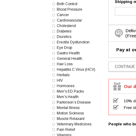
Shipping 
Birth Control
Blood Pressure
Cancer
Cardiovascular
Cholesterol
Deliv
Diabetes
(Free
Diuretics
Erectile Dysfunction
Eye Drop
Pay at o
Gastro Health
General Health
Hair Loss
Hepatitis C Virus (HCV)
Herbals
HIV
Hormones
Our d
Men's ED Packs
Men's Health
10% di
Parkinson’s Disease
Free s
Mental Illness
Motion Sickness
Muscle Relaxant
People who bo
Veterinary Medicines
Pain Relief
Vitamins