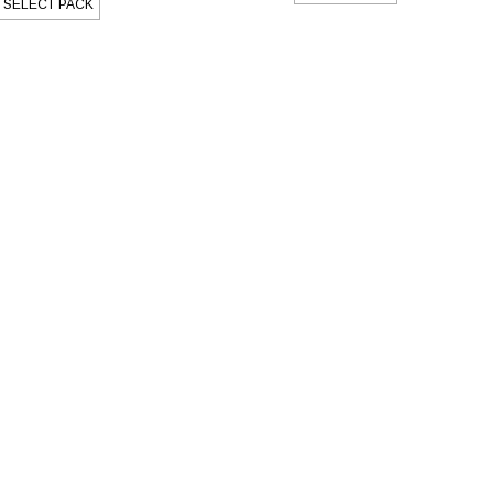
SELECT PACK