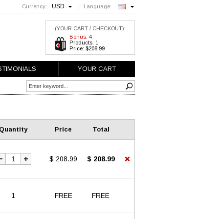
USD
Currency:
Language:
English
(YOUR CART / CHECKOUT):
Bonus: 4
Products: 1
Price: $208.99
STIMONIALS
YOUR CART
Quantity
Price
Total
$ 208.99
$ 208.99
1
FREE
FREE