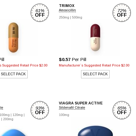
TRIMOX
61%
72%
Amoxicillin
OFF
OFF
250mg |
500mg
ill
$0.57
Per Pill
 Suggested Retail Price $2.00
Manufacturer`s Suggested Retail Price $2.00
SELECT PACK
SELECT PACK
VIAGRA SUPER ACTIVE
93%
65%
ate
Sildenafil Citrate
OFF
OFF
100mg |
120mg |
100mg
 |
200mg