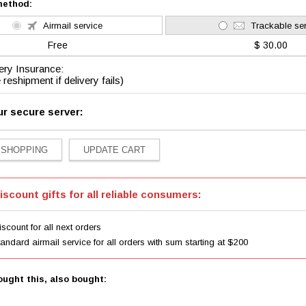
method:
Airmail service
Trackable ser
Free
$ 30.00
ery Insurance:
 reshipment if delivery fails)
ur secure server:
iscount gifts for all reliable consumers:
scount for all next orders
tandard airmail service for all orders with sum starting at $200
ught this, also bought: