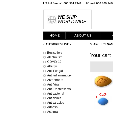
WE SHIP
WORLDWIDE
HOME
ABOUT US
CATEGORIES LIST
SEARCH BY NAM
Bestsellers
Your cart
Alcoholism
COVID-19
Allergy
Anti Fungal
Anti-Inflammatory
Alzheimers
Anti Viral
Anti-Depressants
Antibacterial
Antibiotics
Antiparasitic
Arthritis
Asthma