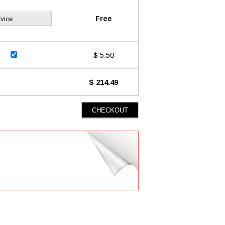
Free
vice
$ 5.50
$ 214.49