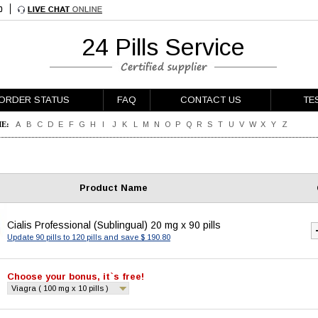
24 Pills Service
ORDER STATUS
FAQ
CONTACT US
TE
E:
A
B
C
D
E
F
G
H
I
J
K
L
M
N
O
P
Q
R
S
T
U
V
W
X
Y
Z
Product Name
Cialis Professional (Sublingual) 20 mg x 90 pills
Update 90 pills to 120 pills and save $ 190.80
Choose your bonus, it`s free!
Viagra ( 100 mg x 10 pills )