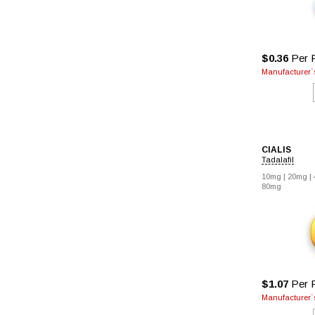
$0.36
Per P
Manufacturer`s
CIALIS
Tadalafil
10mg |
20mg |
80mg
$1.07
Per P
Manufacturer`s