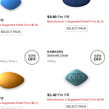
$0.80
Per Pill
ill
Manufacturer`s Suggested Retail Price $2.31
 Suggested Retail Price $5.45
SELECT PACK
SELECT PACK
KAMAGRA
83%
64%
Sildenafil Citrate
OFF
OFF
40mg |
60mg |
100mg
$1.42
Per Pill
ill
Manufacturer`s Suggested Retail Price $3.99
 Suggested Retail Price $6.12
SELECT PACK