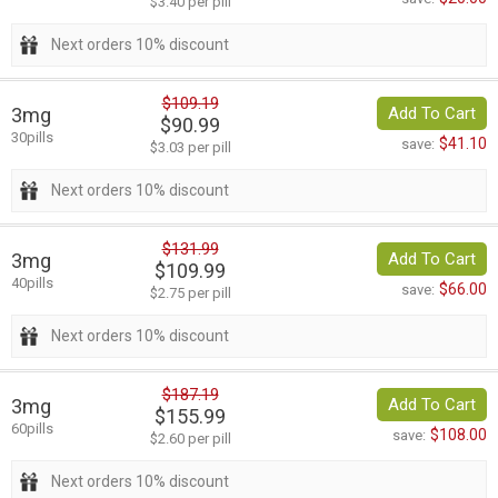
$3.40 per pill
Next orders 10% discount
$109.19
3mg
Add To Cart
$90.99
30pills
$41.10
save:
$3.03 per pill
Next orders 10% discount
$131.99
3mg
Add To Cart
$109.99
40pills
$66.00
save:
$2.75 per pill
Next orders 10% discount
$187.19
3mg
Add To Cart
$155.99
60pills
$108.00
save:
$2.60 per pill
Next orders 10% discount