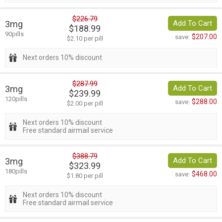
$226.79
3mg
Add To Cart
$188.99
90pills
$207.00
save:
$2.10 per pill
Next orders 10% discount
$287.99
3mg
Add To Cart
$239.99
120pills
$288.00
save:
$2.00 per pill
Next orders 10% discount
Free standard airmail service
$388.79
3mg
Add To Cart
$323.99
180pills
$468.00
save:
$1.80 per pill
Next orders 10% discount
Free standard airmail service