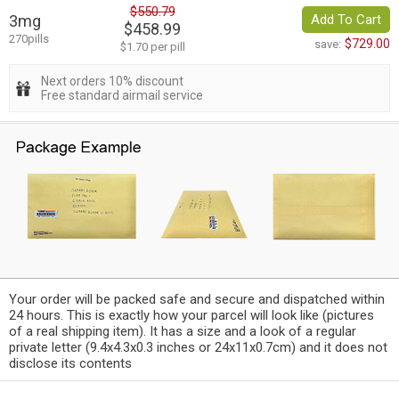
$550.79
3mg
Add To Cart
$458.99
270pills
$729.00
save:
$1.70 per pill
Next orders 10% discount
Free standard airmail service
Your order will be packed safe and secure and dispatched within
24 hours. This is exactly how your parcel will look like (pictures
of a real shipping item). It has a size and a look of a regular
private letter (9.4x4.3x0.3 inches or 24x11x0.7cm) and it does not
disclose its contents