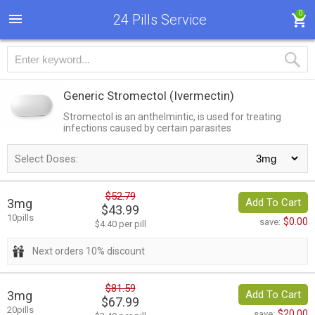
0
24 Pills Service
Generic Stromectol
(Ivermectin)
Stromectol is an anthelmintic, is used for treating
infections caused by certain parasites
Select Doses:
$52.79
3mg
Add To Cart
$43.99
10pills
$0.00
save:
$4.40 per pill
Next orders 10% discount
$81.59
3mg
Add To Cart
$67.99
20pills
$20.00
save: