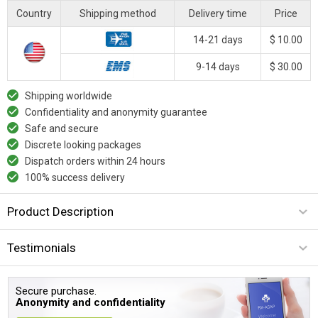
Country
Shipping method
Delivery time
Price
14-21 days
$ 10.00
9-14 days
$ 30.00
Shipping worldwide
Confidentiality and anonymity guarantee
Safe and secure
Discrete looking packages
Dispatch orders within 24 hours
100% success delivery
Product Description
Testimonials
Secure purchase.
Anonymity and confidentiality